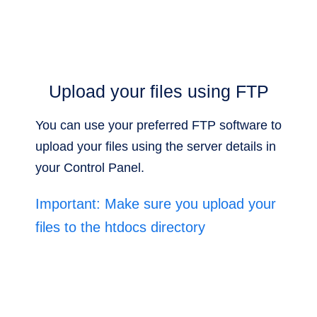
Upload your files using FTP
You can use your preferred FTP software to
upload your files using the server details in
your Control Panel.
Important: Make sure you upload your
files to the htdocs directory