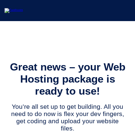
Great news – your Web
Hosting package is
ready to use!
You’re all set up to get building. All you
need to do now is flex your dev fingers,
get coding and upload your website
files.